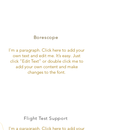
Borescope
I'm a paragraph. Click here to add your
own text and edit me. It’s easy. Just
click “Edit Text” or double click me to
add your own content and make
changes to the font.
Flight Test Support
I'm a paragraph. Click here to add your