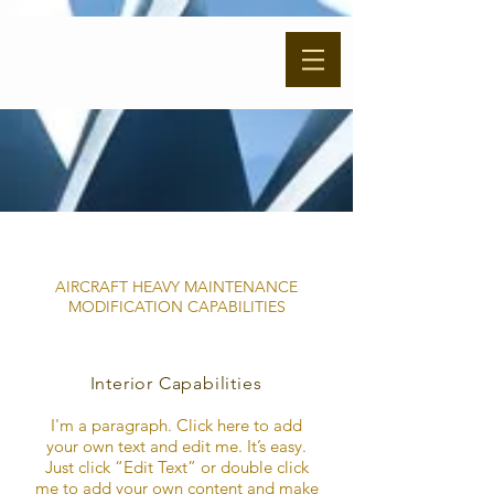
AIRCRAFT HEAVY MAINTENANCE
MODIFICATION CAPABILITIES
Interior Capabilities
I'm a paragraph. Click here to add
your own text and edit me. It’s easy.
Just click “Edit Text” or double click
me to add your own content and make