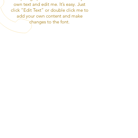
own text and edit me. It’s easy. Just
click “Edit Text” or double click me to
add your own content and make
changes to the font.
OVER 30 YEARS EXPERIENCE
CALL US
Alexander McKean
Sales Director
623-215-4504
|