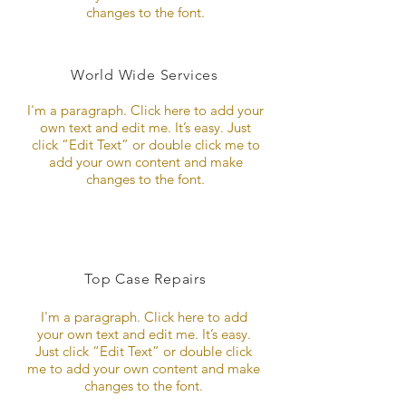
changes to the font.
World Wide Services
I'm a paragraph. Click here to add your
own text and edit me. It’s easy. Just
click “Edit Text” or double click me to
add your own content and make
changes to the font.
Top Case Repairs
I'm a paragraph. Click here to add
your own text and edit me. It’s easy.
Just click “Edit Text” or double click
me to add your own content and make
changes to the font.